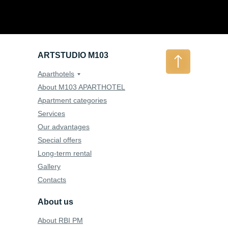
ARTSTUDIO M103
Aparthotels
About M103 APARTHOTEL
Apartment categories
Services
Our advantages
Special offers
Long-term rental
Gallery
Contacts
About us
About RBI PM