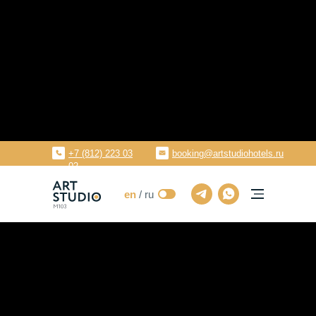
en
Aparthotels
Saint-Petersburg, Tashkentskaya str
+7 (812) 223 03
booking@artstudiohotels.ru
02
en
/ ru