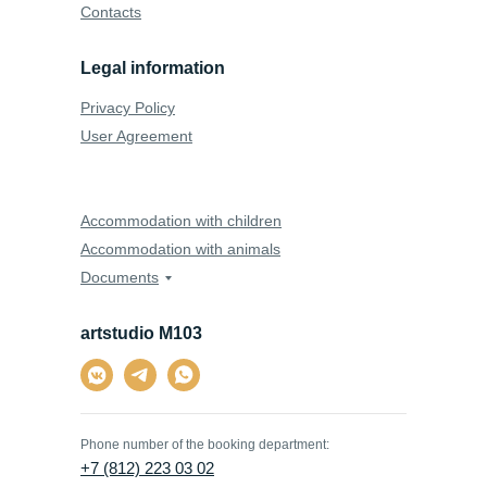
Contacts
Legal information
Privacy Policy
User Agreement
Accommodation with children
Accommodation with animals
Documents
artstudio M103
Phone number of the booking department:
+7 (812) 223 03 02